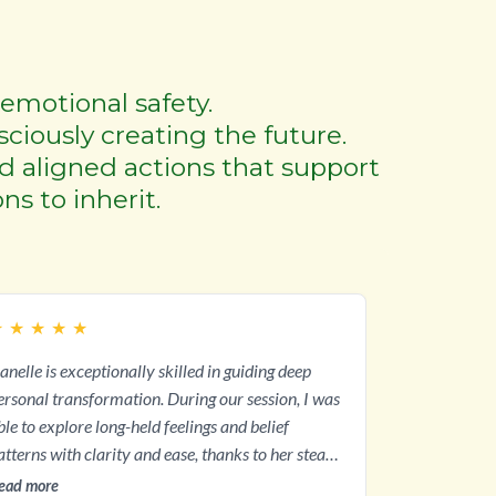
emotional safety.
sciously creating the future.
nd aligned actions that support
ns to inherit.
★
★
★
★
★
anelle is exceptionally skilled in guiding deep
sonal transformation. During our session, I was
ble to explore long-held feelings and belief
atterns with clarity and ease, thanks to her steady
uidance. Her empathy and intuition created a
ead more