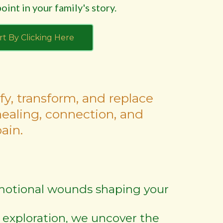
oint in your family's story.
rt By Clicking Here
fy, transform, and replace
healing, connection, and
ain.
 emotional wounds shaping your
 exploration, we uncover the