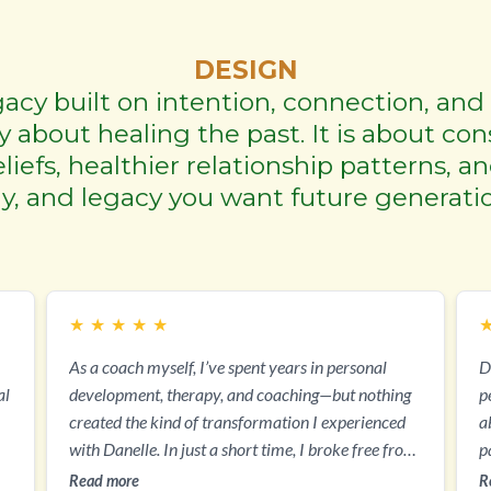
DESIGN
acy built on intention, connection, and 
 about healing the past. It is about con
iefs, healthier relationship patterns, a
ily, and legacy you want future generatio
★
★
★
★
★
As a coach myself, I’ve spent years in personal
D
al
development, therapy, and coaching—but nothing
per
created the kind of transformation I experienced
a
with Danelle. In just a short time, I broke free from
p
decades of people-pleasing, emotional exhaustion,
g
Read more
R