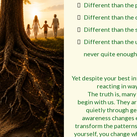
Different than the 
Different than the c
Different than the 
Different than the 
never quite enough
Yet despite your best i
reacting in way
The truth is, many
begin with us. They ar
quietly through ge
awareness changes e
transform the patterns 
yourself, you change 