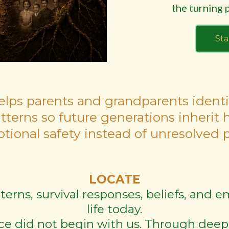
the turning p
Sta
elps parents and grandparents identi
atterns so future generations inherit 
tional safety instead of unresolved p
LOCATE
tterns, survival responses, beliefs, and
life today.
ce did not begin with us. Through deep