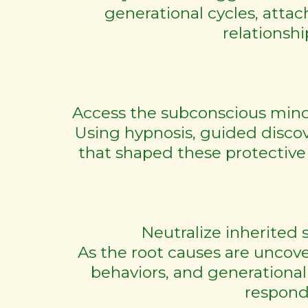
generational cycles, att
relationshi
Access the subconscious mind 
Using hypnosis, guided disco
that shaped these protective
Neutralize inherited 
As the root causes are uncover
behaviors, and generational
respond