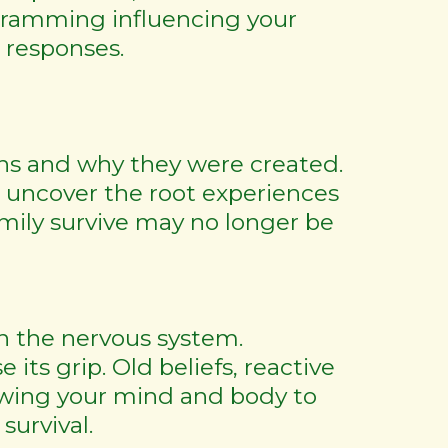
gramming influencing your
l responses.
rns and why they were created.
 uncover the root experiences
mily survive may no longer be
in the nervous system.
its grip. Old beliefs, reactive
lowing your mind and body to
urvival.