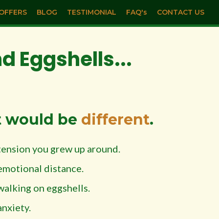
OFFERS
BLOG
TESTIMONIAL
FAQ's
CONTACT US
 Eggshells...
t would be
different
.
tension you grew up around.
emotional distance.
walking on eggshells.
anxiety.