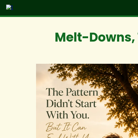
Melt-Downs, 