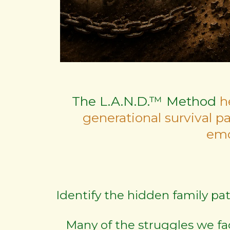
The L.A.N.D.™ Method
h
generational survival p
emo
Identify the hidden family pa
Many of the struggles we fa