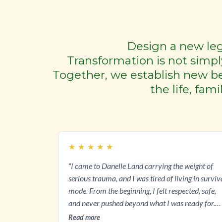
Design a new leg
Transformation is not simply
Together, we establish new bel
the life, fam
★
★
★
★
★
“I came to Danelle Land carrying the weight of
serious trauma, and I was tired of living in surviv
mode. From the beginning, I felt respected, safe,
and never pushed beyond what I was ready for.
Through The Land Method and Danelle's
Read more