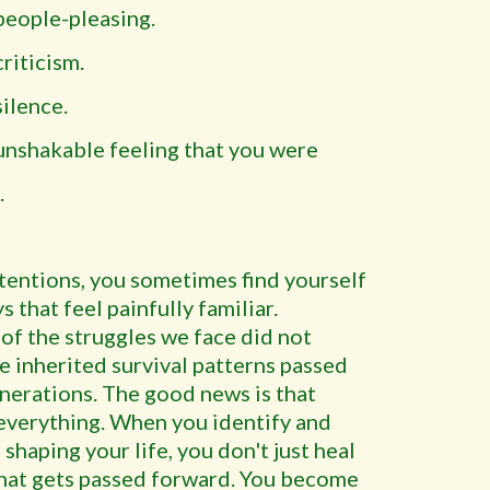
people-pleasing.
riticism.
silence.
unshakable feeling that you were
.
ntentions, you sometimes find yourself
s that feel painfully familiar.
 of the struggles we face did not
e inherited survival patterns passed
nerations. The good news is that
verything. When you identify and
shaping your life, you don't just heal
what gets passed forward. You become