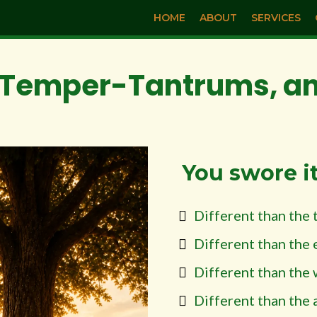
HOME
ABOUT
SERVICES
Temper-Tantrums, and
You swore i
Different than the 
Different than the 
Different than the 
Different than the 