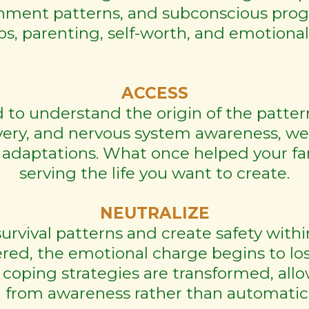
achment patterns, and subconscious pro
ps, parenting, self-worth, and emotiona
ACCESS
to understand the origin of the patte
very, and nervous system awareness, we
 adaptations. What once helped your fa
serving the life you want to create.
NEUTRALIZE
survival patterns and create safety with
ed, the emotional charge begins to lose 
 coping strategies are transformed, al
 from awareness rather than automatic s